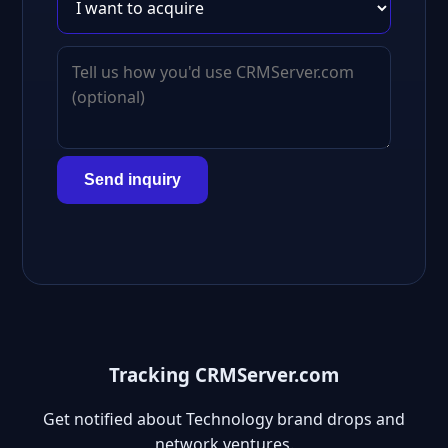
Send inquiry
Tracking CRMServer.com
Get notified about Technology brand drops and
network ventures.