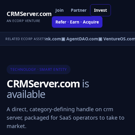
Join
Partner
Invest
CRMServer.com
AN ECORP VENTURE
Refer · Earn · Acquire
Direct.com
▣ AgentBank.com
▣ AgentDAO.com
▣ VentureOS.com
RELATED ECORP ASSETS
TECHNOLOGY · SMART ENTITY
CRMServer.com
is
available
A direct, category-defining handle on crm
server, packaged for SaaS operators to take to
market.