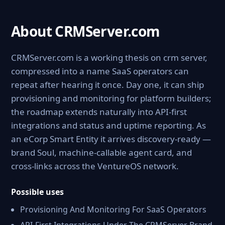
About CRMServer.com
CRMServer.com is a working thesis on crm server,
compressed into a name SaaS operators can
repeat after hearing it once. Day one, it can ship
provisioning and monitoring for platform builders;
the roadmap extends naturally into API-first
integrations and status and uptime reporting. As
an eCorp Smart Entity it arrives discovery-ready —
brand Soul, machine-callable agent card, and
cross-links across the VentureOS network.
Possible uses
Provisioning And Monitoring For SaaS Operators