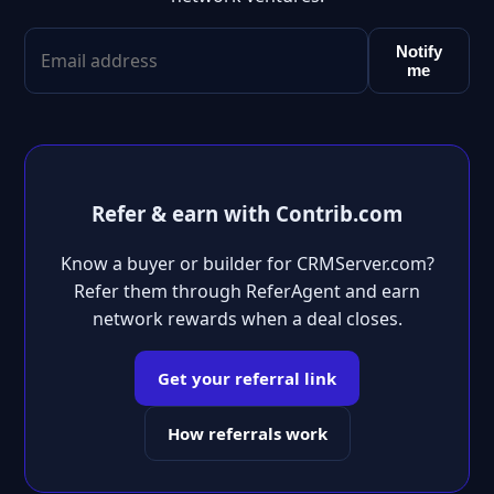
Notify
me
Refer & earn with Contrib.com
Know a buyer or builder for CRMServer.com?
Refer them through ReferAgent and earn
network rewards when a deal closes.
Get your referral link
How referrals work