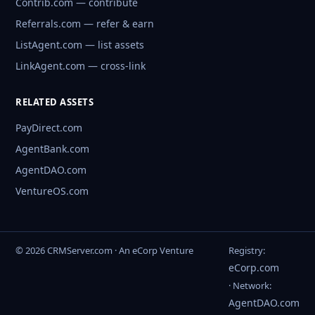
Contrib.com — contribute
Referrals.com — refer & earn
ListAgent.com — list assets
LinkAgent.com — cross-link
RELATED ASSETS
PayDirect.com
AgentBank.com
AgentDAO.com
VentureOS.com
© 2026 CRMServer.com · An eCorp Venture
Registry:
eCorp.com
· Network:
AgentDAO.com