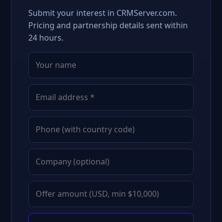
Submit your interest in CRMServer.com.
Pricing and partnership details sent within
24 hours.