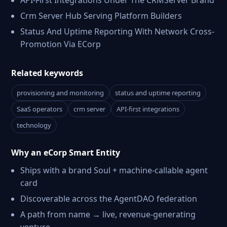
API-First Integrations Under The CRMServer Brand
Crm Server Hub Serving Platform Builders
Status And Uptime Reporting With Network Cross-
Promotion Via ECorp
Related keywords
provisioning and monitoring
status and uptime reporting
SaaS operators
crm server
API-first integrations
technology
Why an eCorp Smart Entity
Ships with a brand Soul + machine-callable agent
card
Discoverable across the AgentDAO federation
A path from name → live, revenue-generating