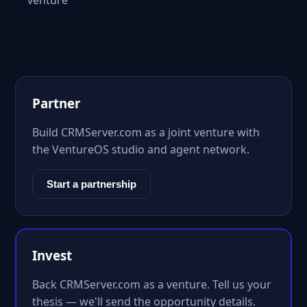
venture
Partner
Build CRMServer.com as a joint venture with
the VentureOS studio and agent network.
Start a partnership
Invest
Back CRMServer.com as a venture. Tell us your
thesis — we'll send the opportunity details.