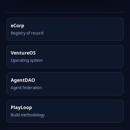
eCorp
Registry of record
VentureOS
Operating system
AgentDAO
Agent federation
PlayLoop
Build methodology