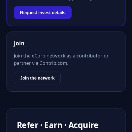
Request invest details
Join
Join the eCorp network as a contributor or
partner via Contrib.com.
Join the network
Refer · Earn · Acquire