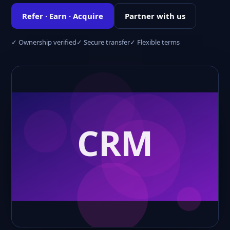
Refer · Earn · Acquire
Partner with us
✓ Ownership verified
✓ Secure transfer
✓ Flexible terms