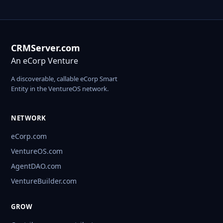
CRMServer.com
An eCorp Venture
A discoverable, callable eCorp Smart
Entity in the VentureOS network.
NETWORK
eCorp.com
VentureOS.com
AgentDAO.com
VentureBuilder.com
GROW