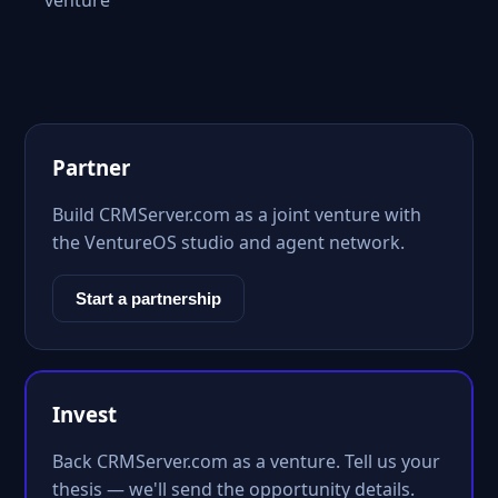
venture
Partner
Build CRMServer.com as a joint venture with
the VentureOS studio and agent network.
Start a partnership
Invest
Back CRMServer.com as a venture. Tell us your
thesis — we'll send the opportunity details.