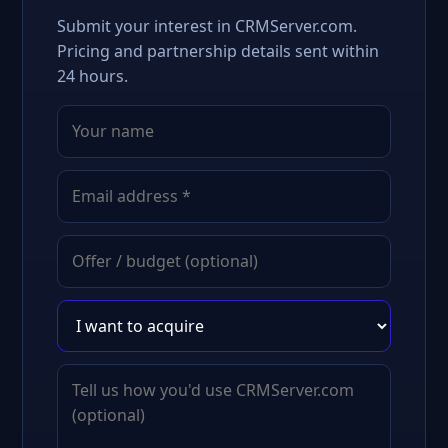
Submit your interest in CRMServer.com.
Pricing and partnership details sent within
24 hours.