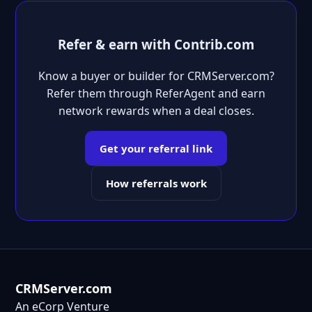
Refer & earn with Contrib.com
Know a buyer or builder for CRMServer.com?
Refer them through ReferAgent and earn
network rewards when a deal closes.
Get your referral link
How referrals work
CRMServer.com
An eCorp Venture