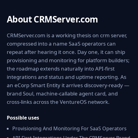
About CRMServer.com
CRMServer.com is a working thesis on crm server,
compressed into a name SaaS operators can
repeat after hearing it once. Day one, it can ship
provisioning and monitoring for platform builders;
the roadmap extends naturally into API-first
integrations and status and uptime reporting. As
an eCorp Smart Entity it arrives discovery-ready —
brand Soul, machine-callable agent card, and
cross-links across the VentureOS network.
Possible uses
Provisioning And Monitoring For SaaS Operators