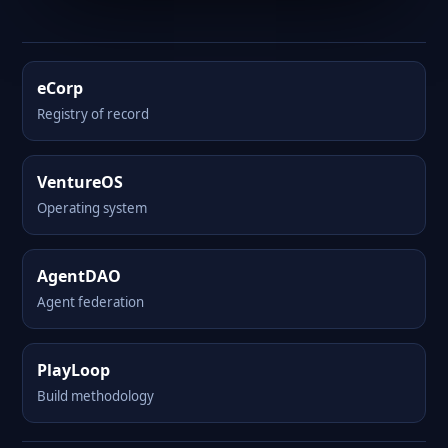
eCorp
Registry of record
VentureOS
Operating system
AgentDAO
Agent federation
PlayLoop
Build methodology