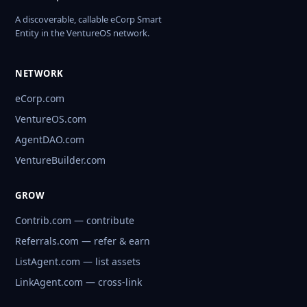
A discoverable, callable eCorp Smart
Entity in the VentureOS network.
NETWORK
eCorp.com
VentureOS.com
AgentDAO.com
VentureBuilder.com
GROW
Contrib.com — contribute
Referrals.com — refer & earn
ListAgent.com — list assets
LinkAgent.com — cross-link