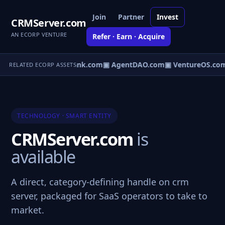
Join
Partner
Invest
CRMServer.com
AN ECORP VENTURE
Refer · Earn · Acquire
Direct.com
▣ AgentBank.com
▣ AgentDAO.com
▣ VentureOS.co
RELATED ECORP ASSETS
TECHNOLOGY · SMART ENTITY
CRMServer.com
is
available
A direct, category-defining handle on crm
server, packaged for SaaS operators to take to
market.