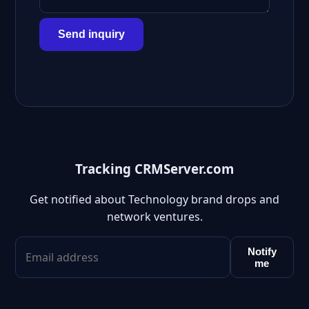
Send inquiry
Tracking CRMServer.com
Get notified about Technology brand drops and
network ventures.
Notify
me