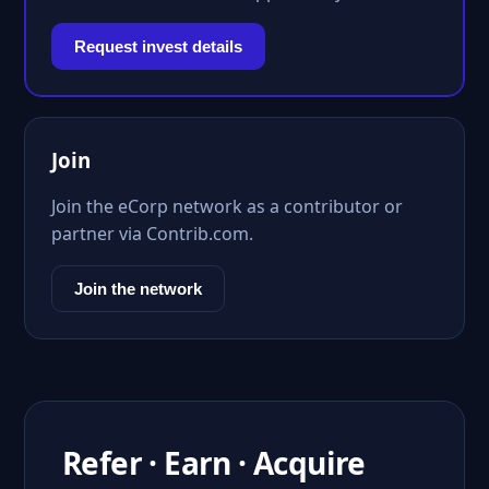
Request invest details
Join
Join the eCorp network as a contributor or
partner via Contrib.com.
Join the network
Refer · Earn · Acquire