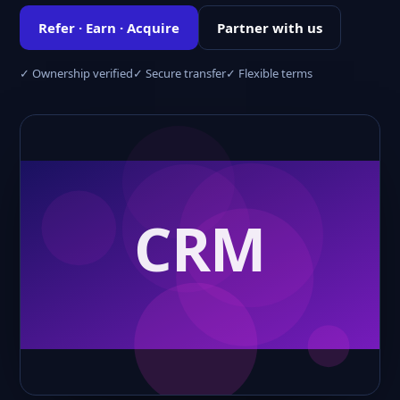
Refer · Earn · Acquire
Partner with us
✓ Ownership verified
✓ Secure transfer
✓ Flexible terms