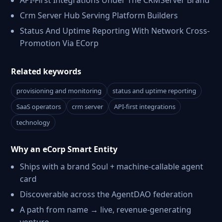
API-First Integrations Under The CRMServer Brand
Crm Server Hub Serving Platform Builders
Status And Uptime Reporting With Network Cross-
Promotion Via ECorp
Related keywords
provisioning and monitoring
status and uptime reporting
SaaS operators
crm server
API-first integrations
technology
Why an eCorp Smart Entity
Ships with a brand Soul + machine-callable agent
card
Discoverable across the AgentDAO federation
A path from name → live, revenue-generating