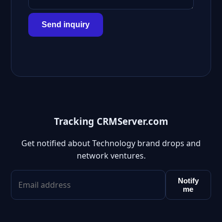
Send inquiry
Tracking CRMServer.com
Get notified about Technology brand drops and
network ventures.
Notify
me