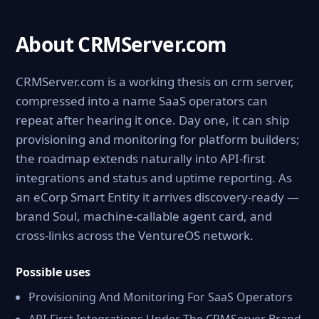
About CRMServer.com
CRMServer.com is a working thesis on crm server,
compressed into a name SaaS operators can
repeat after hearing it once. Day one, it can ship
provisioning and monitoring for platform builders;
the roadmap extends naturally into API-first
integrations and status and uptime reporting. As
an eCorp Smart Entity it arrives discovery-ready —
brand Soul, machine-callable agent card, and
cross-links across the VentureOS network.
Possible uses
Provisioning And Monitoring For SaaS Operators