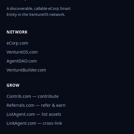
A discoverable, callable eCorp Smart
Entity in the VentureOS network.
NETWORK
eCorp.com
VentureOS.com
AgentDAO.com
VentureBuilder.com
GROW
Contrib.com — contribute
Referrals.com — refer & earn
ListAgent.com — list assets
LinkAgent.com — cross-link