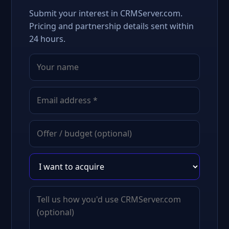
Submit your interest in CRMServer.com.
Pricing and partnership details sent within
24 hours.