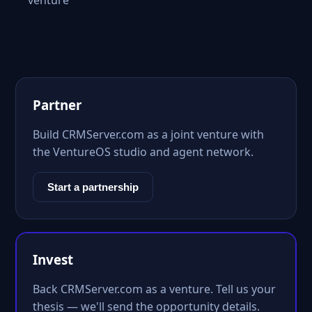
venture
Partner
Build CRMServer.com as a joint venture with
the VentureOS studio and agent network.
Start a partnership
Invest
Back CRMServer.com as a venture. Tell us your
thesis — we'll send the opportunity details.