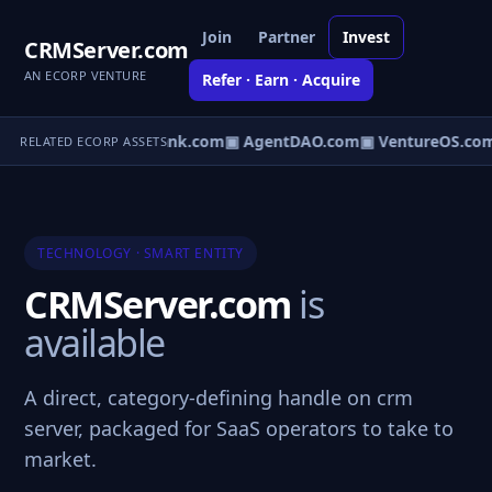
Join
Partner
Invest
CRMServer.com
AN ECORP VENTURE
Refer · Earn · Acquire
Direct.com
▣ AgentBank.com
▣ AgentDAO.com
▣ VentureOS.com
RELATED ECORP ASSETS
TECHNOLOGY · SMART ENTITY
CRMServer.com
is
available
A direct, category-defining handle on crm
server, packaged for SaaS operators to take to
market.