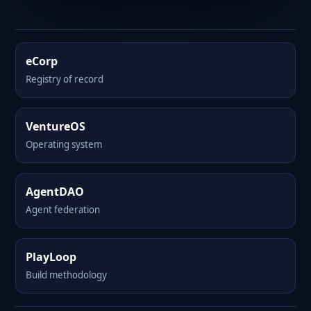
eCorp
Registry of record
VentureOS
Operating system
AgentDAO
Agent federation
PlayLoop
Build methodology