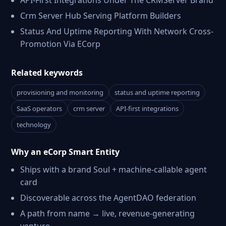
API-First Integrations Under The CRMServer Brand
Crm Server Hub Serving Platform Builders
Status And Uptime Reporting With Network Cross-
Promotion Via ECorp
Related keywords
provisioning and monitoring
status and uptime reporting
SaaS operators
crm server
API-first integrations
technology
Why an eCorp Smart Entity
Ships with a brand Soul + machine-callable agent
card
Discoverable across the AgentDAO federation
A path from name → live, revenue-generating