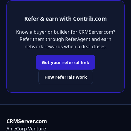
Refer & earn with Contrib.com
Know a buyer or builder for CRMServer.com?
Refer them through ReferAgent and earn
network rewards when a deal closes.
Get your referral link
How referrals work
CRMServer.com
An eCorp Venture