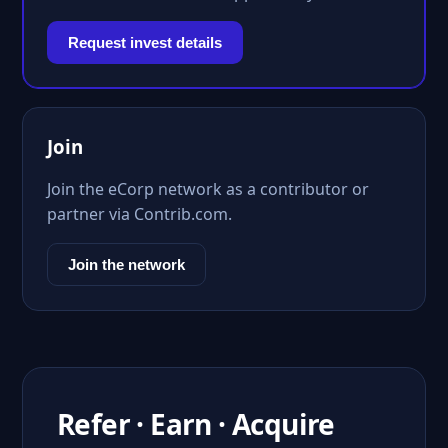
Request invest details
Join
Join the eCorp network as a contributor or
partner via Contrib.com.
Join the network
Refer · Earn · Acquire