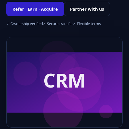
Refer · Earn · Acquire
Partner with us
✓ Ownership verified
✓ Secure transfer
✓ Flexible terms