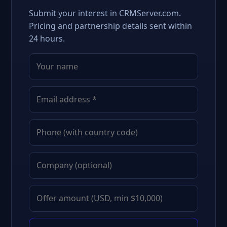
Submit your interest in CRMServer.com.
Pricing and partnership details sent within
24 hours.