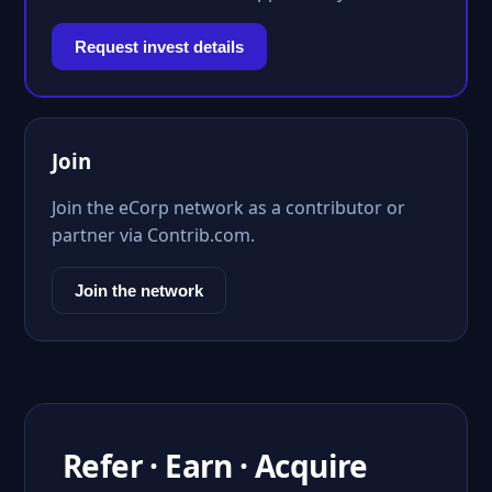
Request invest details
Join
Join the eCorp network as a contributor or
partner via Contrib.com.
Join the network
Refer · Earn · Acquire