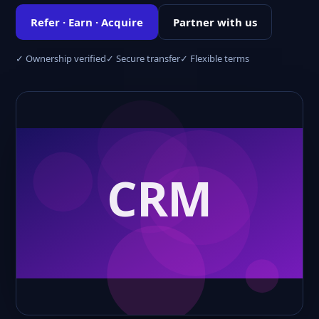
Refer · Earn · Acquire
Partner with us
✓ Ownership verified
✓ Secure transfer
✓ Flexible terms