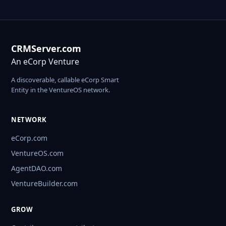
CRMServer.com
An eCorp Venture
A discoverable, callable eCorp Smart
Entity in the VentureOS network.
NETWORK
eCorp.com
VentureOS.com
AgentDAO.com
VentureBuilder.com
GROW