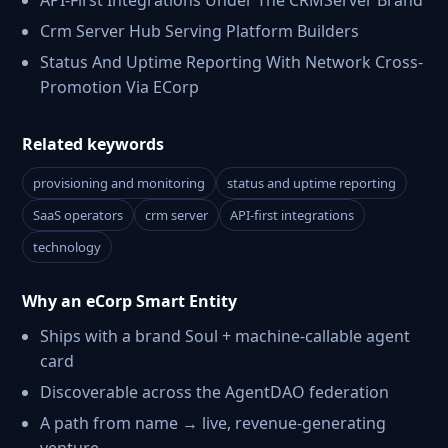
API-First Integrations Under The CRMServer Brand
Crm Server Hub Serving Platform Builders
Status And Uptime Reporting With Network Cross-
Promotion Via ECorp
Related keywords
provisioning and monitoring
status and uptime reporting
SaaS operators
crm server
API-first integrations
technology
Why an eCorp Smart Entity
Ships with a brand Soul + machine-callable agent
card
Discoverable across the AgentDAO federation
A path from name → live, revenue-generating