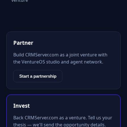
venture
Partner
Build CRMServer.com as a joint venture with
the VentureOS studio and agent network.
Start a partnership
Invest
Back CRMServer.com as a venture. Tell us your
thesis — we'll send the opportunity details.