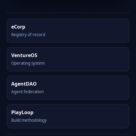
eCorp
Registry of record
VentureOS
Operating system
AgentDAO
Agent federation
PlayLoop
Build methodology