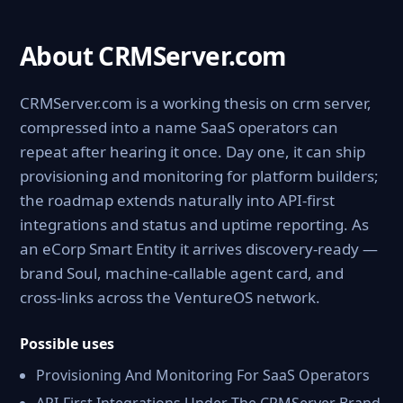
About CRMServer.com
CRMServer.com is a working thesis on crm server,
compressed into a name SaaS operators can
repeat after hearing it once. Day one, it can ship
provisioning and monitoring for platform builders;
the roadmap extends naturally into API-first
integrations and status and uptime reporting. As
an eCorp Smart Entity it arrives discovery-ready —
brand Soul, machine-callable agent card, and
cross-links across the VentureOS network.
Possible uses
Provisioning And Monitoring For SaaS Operators