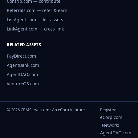
Contrib.com — contribute
Referrals.com — refer & earn
ListAgent.com — list assets
LinkAgent.com — cross-link
RELATED ASSETS
PayDirect.com
AgentBank.com
AgentDAO.com
VentureOS.com
© 2026 CRMServer.com · An eCorp Venture
Registry:
eCorp.com
· Network:
AgentDAO.com