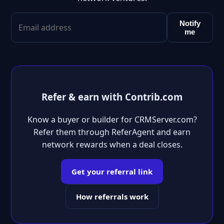
Notify
me
Refer & earn with Contrib.com
Know a buyer or builder for CRMServer.com?
Refer them through ReferAgent and earn
network rewards when a deal closes.
Get your referral link
How referrals work