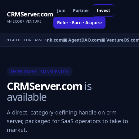
Join
Partner
Invest
CRMServer.com
AN ECORP VENTURE
Refer · Earn · Acquire
irect.com
▣ AgentBank.com
▣ AgentDAO.com
▣ VentureOS.com
RELATED ECORP ASSETS
TECHNOLOGY · SMART ENTITY
CRMServer.com
is
available
A direct, category-defining handle on crm
server, packaged for SaaS operators to take to
market.