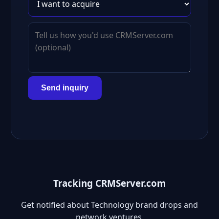
Send inquiry
Tracking CRMServer.com
Get notified about Technology brand drops and
network ventures.