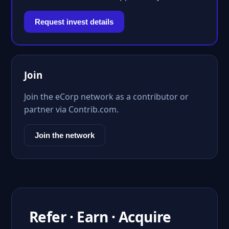
Request invest details
Join
Join the eCorp network as a contributor or
partner via Contrib.com.
Join the network
Refer · Earn · Acquire