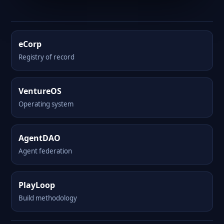
eCorp
Registry of record
VentureOS
Operating system
AgentDAO
Agent federation
PlayLoop
Build methodology