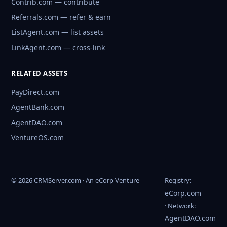
Contrib.com — contribute
Referrals.com — refer & earn
ListAgent.com — list assets
LinkAgent.com — cross-link
RELATED ASSETS
PayDirect.com
AgentBank.com
AgentDAO.com
VentureOS.com
© 2026 CRMServer.com · An eCorp Venture
Registry:
eCorp.com
· Network:
AgentDAO.com