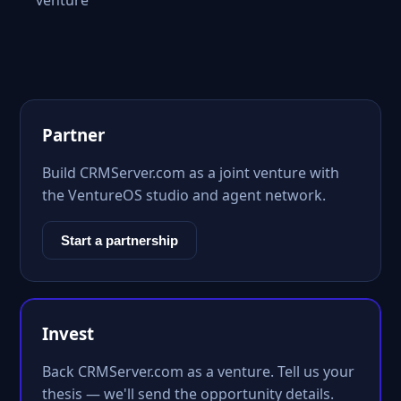
venture
Partner
Build CRMServer.com as a joint venture with
the VentureOS studio and agent network.
Start a partnership
Invest
Back CRMServer.com as a venture. Tell us your
thesis — we'll send the opportunity details.