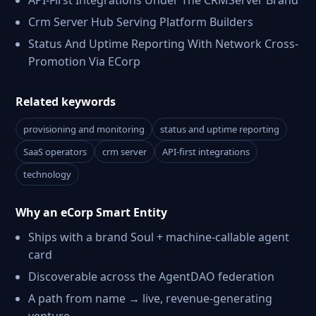
API-First Integrations Under The CRMServer Brand
Crm Server Hub Serving Platform Builders
Status And Uptime Reporting With Network Cross-
Promotion Via ECorp
Related keywords
provisioning and monitoring
status and uptime reporting
SaaS operators
crm server
API-first integrations
technology
Why an eCorp Smart Entity
Ships with a brand Soul + machine-callable agent
card
Discoverable across the AgentDAO federation
A path from name → live, revenue-generating