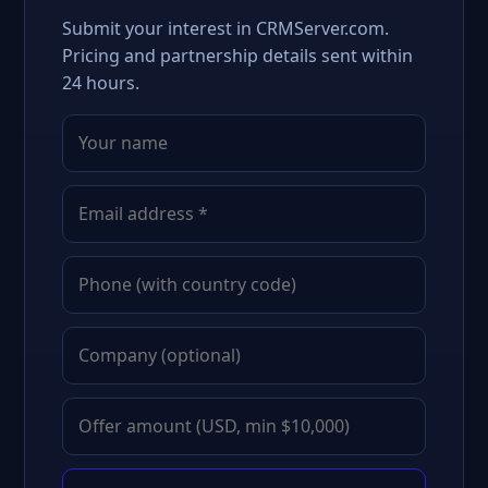
Submit your interest in CRMServer.com.
Pricing and partnership details sent within
24 hours.