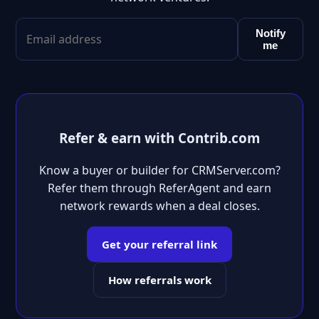
Notify
me
Refer & earn with Contrib.com
Know a buyer or builder for CRMServer.com?
Refer them through ReferAgent and earn
network rewards when a deal closes.
Get your referral link
How referrals work