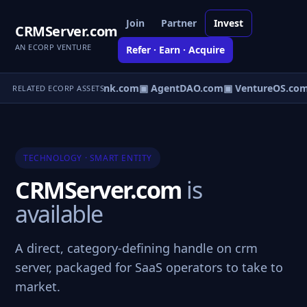
Join
Partner
Invest
CRMServer.com
AN ECORP VENTURE
Refer · Earn · Acquire
irect.com
▣ AgentBank.com
▣ AgentDAO.com
▣ VentureOS.com
RELATED ECORP ASSETS
TECHNOLOGY · SMART ENTITY
CRMServer.com
is
available
A direct, category-defining handle on crm
server, packaged for SaaS operators to take to
market.