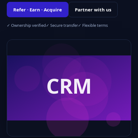
Refer · Earn · Acquire
Partner with us
✓ Ownership verified
✓ Secure transfer
✓ Flexible terms