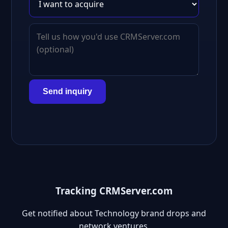
Send inquiry
Tracking CRMServer.com
Get notified about Technology brand drops and
network ventures.