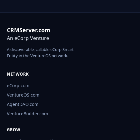
CRMServer.com
An eCorp Venture
A discoverable, callable eCorp Smart
Entity in the VentureOS network.
NETWORK
eCorp.com
VentureOS.com
AgentDAO.com
VentureBuilder.com
GROW