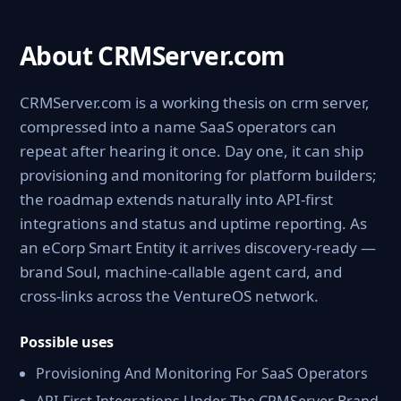
About CRMServer.com
CRMServer.com is a working thesis on crm server,
compressed into a name SaaS operators can
repeat after hearing it once. Day one, it can ship
provisioning and monitoring for platform builders;
the roadmap extends naturally into API-first
integrations and status and uptime reporting. As
an eCorp Smart Entity it arrives discovery-ready —
brand Soul, machine-callable agent card, and
cross-links across the VentureOS network.
Possible uses
Provisioning And Monitoring For SaaS Operators